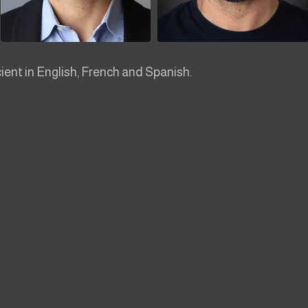
cient in English, French and Spanish.