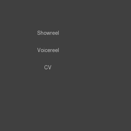
Showreel
Voicereel
CV