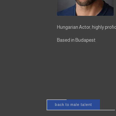
Hungarian Actor, highly profi
Based in Budapest
back to male talent