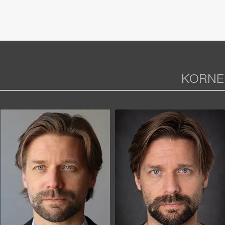
KORNE