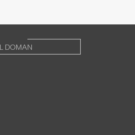
L DOMAN