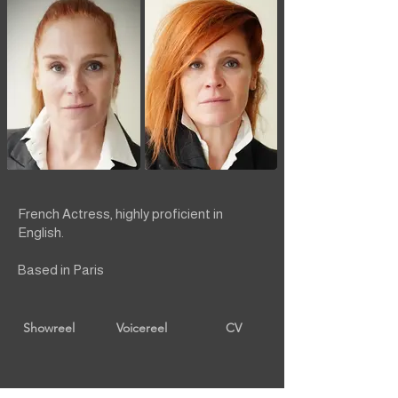
French Actress, highly proficient in
English.
Based in Paris
Showreel
Voicereel
CV