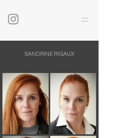
SANDRINE RIGAUX