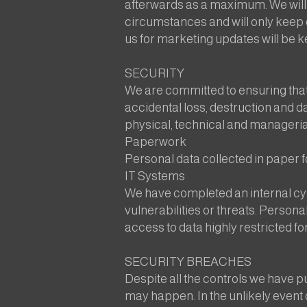
afterwards as a maximum. We will d
circumstances and will only keep d
us for marketing updates will be ke
SECURITY
We are committed to ensuring that
accidental loss, destruction and d
physical, technical and manageria
Paperwork
Personal data collected in paper f
IT Systems
We have completed an internal cyb
vulnerabilities or threats. Persona
access to data highly restricted 
SECURITY BREACHES
Despite all the controls we have pu
may happen. In the unlikely event of