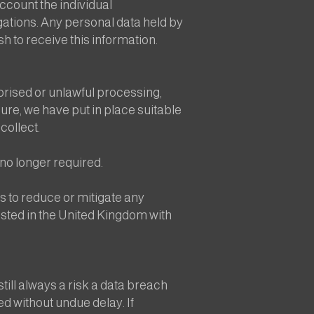
ccount the individual
igations. Any personal data held by
sh to receive this information.
orised or unlawful processing,
ure, we have put in place suitable
collect.
no longer required.
 to reduce or mitigate any
hosted in the United Kingdom with
still always a risk a data breach
ted without undue delay. If