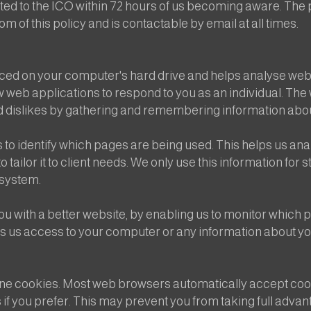
orted to the ICO within 72 hours of us becoming aware. Th
 of this policy and is contactable by email at all times.
placed on your computer's hard drive and helps analyse web
low web applications to respond to you as an individual. The 
nd dislikes by gathering and remembering information abo
o identify which pages are being used. This helps us ana
 tailor it to client needs. We only use this information for 
 system.
ou with a better website, by enabling us to monitor which 
es us access to your computer or any information about yo
ine cookies. Most web browsers automatically accept cook
 if you prefer. This may prevent you from taking full adva