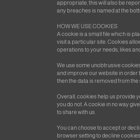
appropriate, this will also be rep
any breaches is named at the bottom
HOW WE USE COOKIES
A cookie is a small file which is 
visit a particular site. Cookies al
operations to your needs, likes a
We use some unobtrusive cookies t
and improve our website in order to
then the data is removed from the
Overall, cookies help us provide y
you do not. A cookie in no way giv
to share with us.
You can choose to accept or decl
browser setting to decline cookies