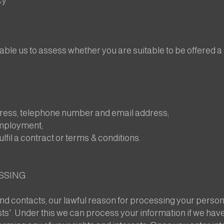
cy
able us to assess whether you are suitable to be offered 
dress, telephone number and email address;
employment;
ulfil a contract or terms & conditions.
SSING
nd contacts, our lawful reason for processing your personal
ests”. Under this we can process your information if we hav