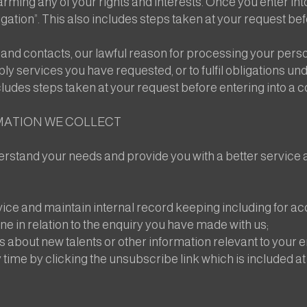
ming any of your rights and interests. Once you enter into
tion”. This also includes steps taken at your request befo
nd contacts, our lawful reason for processing your person
pply services you have requested, or to fulfil obligations 
cludes steps taken at your request before entering into a c
MATION WE COLLECT
rstand your needs and provide you with a better service an
ce and maintain internal record keeping including for a
e in relation to the enquiry you have made with us;
s about new talents or other information relevant to your
 time by clicking the unsubscribe link which is included at