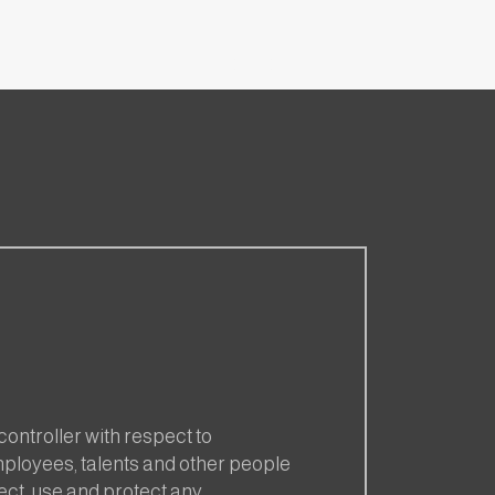
 controller with respect to
employees, talents and other people
ect, use and protect any