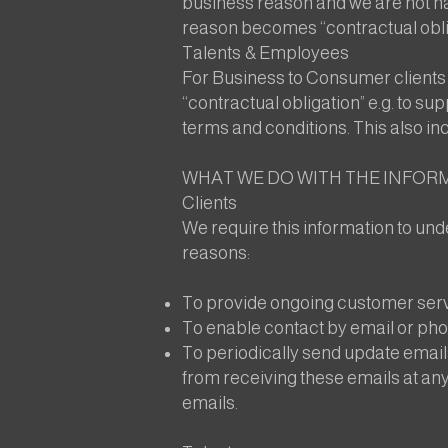
business reason and we are not har
reason becomes “contractual obliga
Talents & Employees
For Business to Consumer clients a
“contractual obligation” e.g. to su
terms and conditions. This also in
WHAT WE DO WITH THE INFOR
Clients
We require this information to unde
reasons:
To provide ongoing customer servi
To enable contact by email or phon
To periodically send update email
from receiving these emails at any
emails.