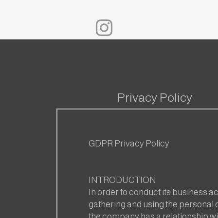
Privacy Policy
GDPR Privacy Policy
INTRODUCTION
In order to conduct its business act
gathering and using the personal d
the company has a relationship wit