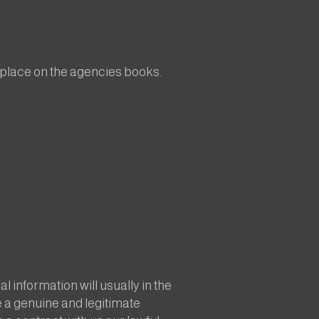
a place on the agencies books.
 information will usually in the
e a genuine and legitimate