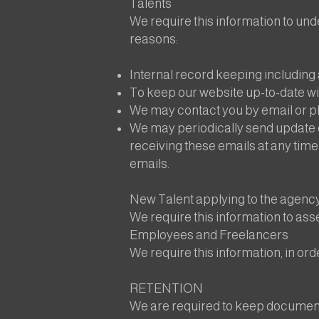
Talents
We require this information to unde
reasons:
Internal record keeping includin
To keep our website up-to-date wit
We may contact you by email or pho
We may periodically send update 
receiving these emails at any time
emails.
New Talent applying to the agenc
We require this information to ass
Employees and Freelancers
We require this information, in ord
RETENTION
We are required to keep documents,