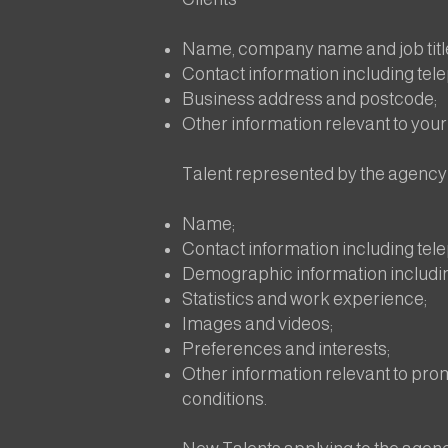
Name, company name and job titl
Contact information including te
Business address and postcode;
Other information relevant to your 
Talent represented by the agency
Name;
Contact information including te
Demographic information includi
Statistics and work experience;
Images and videos;
Preferences and interests;
Other information relevant to promo
conditions.