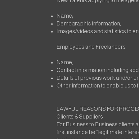
New Talents applying to the agen
Name;
Demographic information;
Images/videos and statistics to en
Employees and Freelancers
Name;
Contact information including ad
Details of previous work and/or 
Other information to enable us to f
LAWFUL REASONS FOR PROCE
Clients & Suppliers
For Business to Business clients a
first instance be “legitimate inter