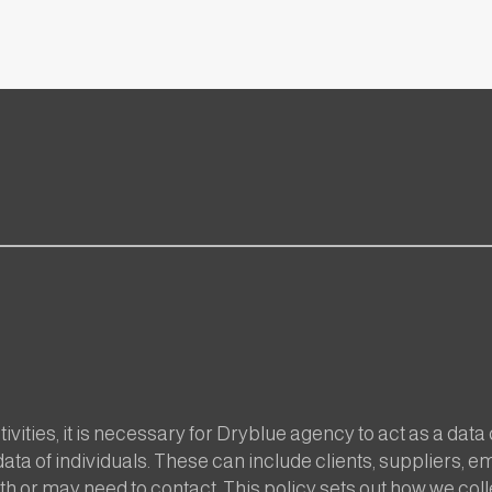
ivities, it is necessary for Dryblue agency to act as a data
ata of individuals. These can include clients, suppliers, 
h or may need to contact. This policy sets out how we coll