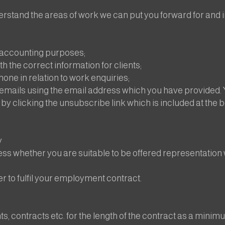
rstand the areas of work we can put you forward for and in 
g accounting purposes;
h the correct information for clients;
ne in relation to work enquiries;
emails using the email address which you have provided
 by clicking the unsubscribe link which is included at the 
y
ess whether you are suitable to be offered representation 
er to fulfil your employment contract.
 contracts etc. for the length of the contract as a minim