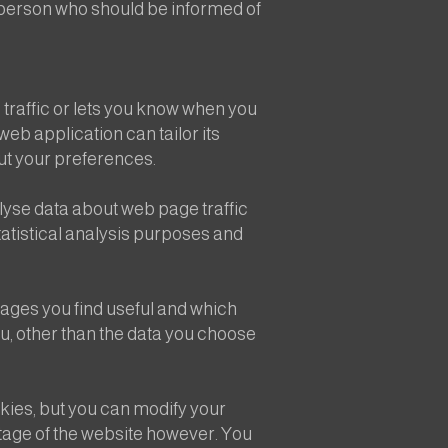
e person who should be informed of
 traffic or lets you know when you
web application can tailor its
ut your preferences.
lyse data about web page traffic
statistical analysis purposes and
pages you find useful and which
u, other than the data you choose
ies, but you can modify your
ntage of the website however. You