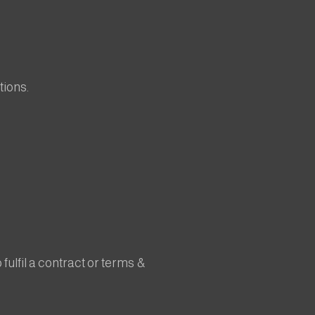
tions.
fulfil a contract or terms &