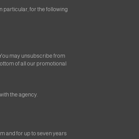
particular, for the following
. You may unsubscribe from
bottom of all our promotional
with the agency.
um and for up to seven years