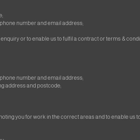
e;
lephone number and email address;
enquiry or to enable us to fulfil a contract or terms & condi
lephone number and email address;
ng address and postcode;
ting you for work in the correct areas and to enable us to 