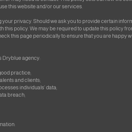
se this website and/or our services.
your privacy. Should we ask you to provide certain informa
h this policy. We may be required to update this policy fro
heck this page periodically to ensure that you are happy w
s Dryblue agency:
ood practice;
alents and clients;
ocesses individuals’ data;
data breach;
mation: