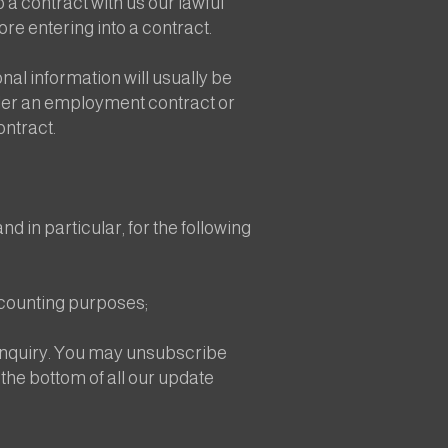
 a contract with us our lawful
re entering into a contract.
al information will usually be
under an employment contract or
ontract.
d in particular, for the following
ccounting purposes;
 enquiry. You may unsubscribe
 the bottom of all our update