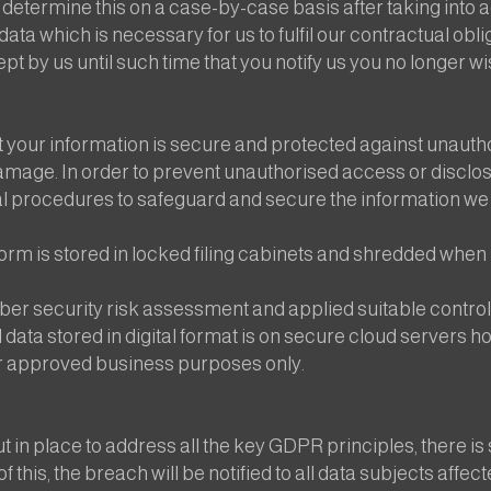
etermine this on a case-by-case basis after taking into a
ata which is necessary for us to fulfil our contractual obl
pt by us until such time that you notify us you no longer wi
 your information is secure and protected against unauth
amage. In order to prevent unauthorised access or disclos
l procedures to safeguard and secure the information we 
orm is stored in locked filing cabinets and shredded when 
er security risk assessment and applied suitable controls
l data stored in digital format is on secure cloud servers 
for approved business purposes only.
t in place to address all the key GDPR principles, there is 
 this, the breach will be notified to all data subjects affec