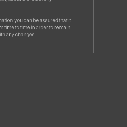
tion, you can be assured that it
m time to time in order to remain
ith any changes.