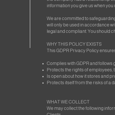
information you give us when you u
We are committed to safeguarding 
will only be used in accordance wit
legal and compliant. You should c
WHY THIS POLICY EXISTS
This GDPR Privacy Policy ensure
Complies with GDPR and follows g
Protects the rights of employees, t
Is open about how it stores and pr
Protects itself from the risks of a 
WHAT WE COLLECT
We may collect the following infor
Clients