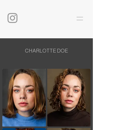
CHARLOTTE DOE