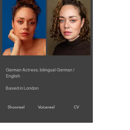
German Actress, bilingual German /
English.
Based in London
Showreel
Voicereel
CV