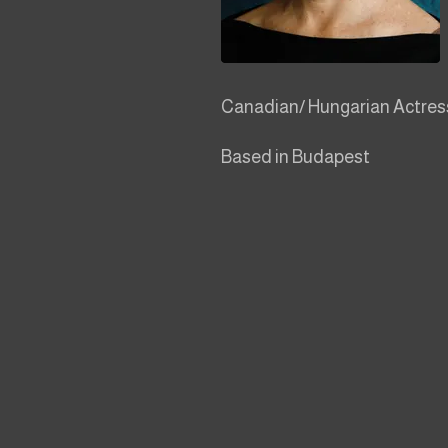
Canadian/ Hungarian Actress,
Based in Budapest