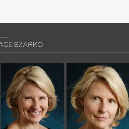
RACE SZARKO