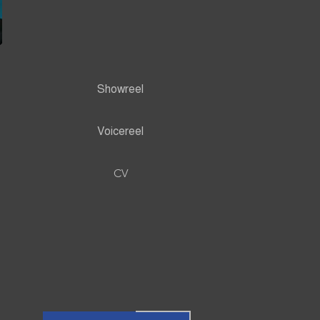
Showreel
Voicereel
CV