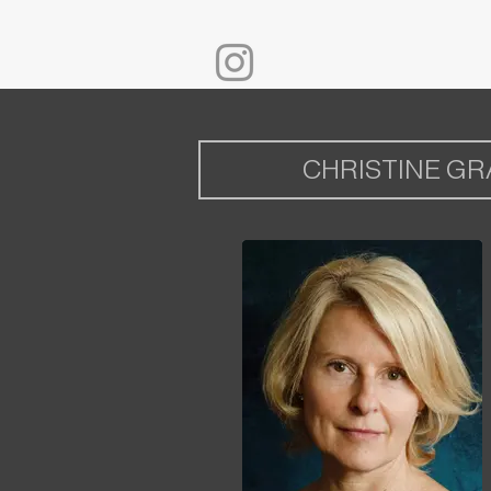
CHRISTINE G