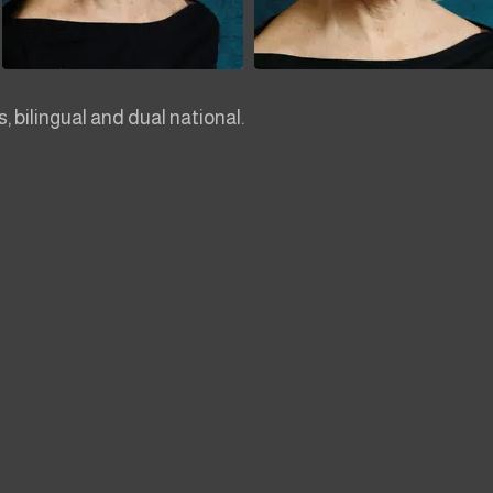
 bilingual and dual national.