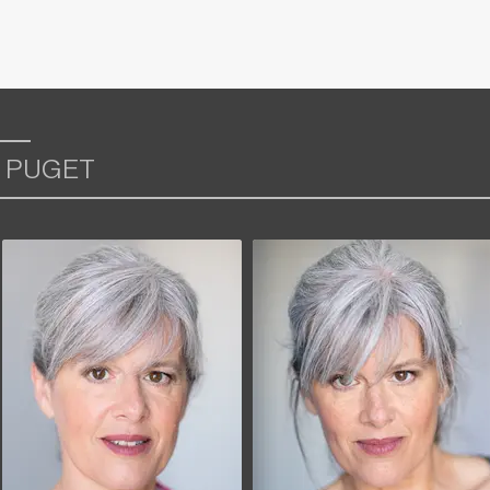
 PUGET