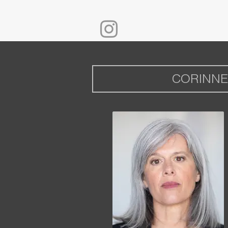
CORINNE