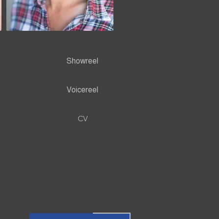
Showreel
Voicereel
CV