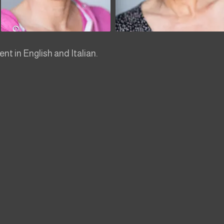
ent in English and Italian.