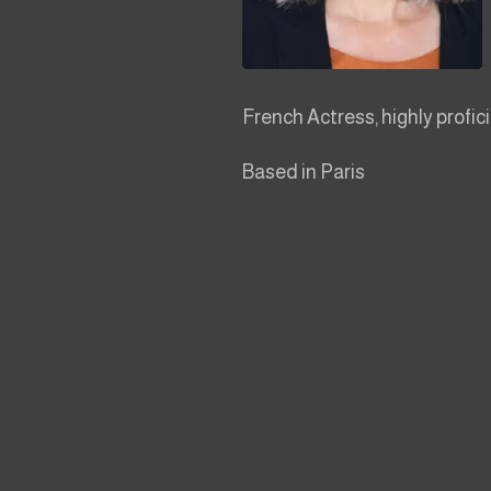
French Actress, highly profici
Based in Paris