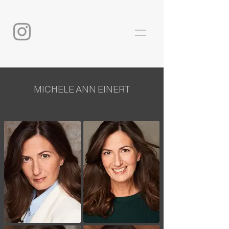
MICHELE ANN EINERT