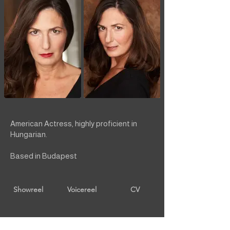
American Actress, highly proficient in
Hungarian.
Based in Budapest
Showreel
Voicereel
CV