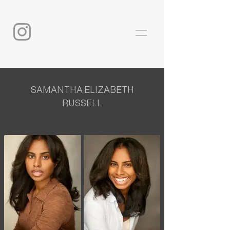
SAMANTHA ELIZABETH
RUSSELL