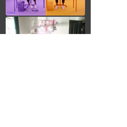
back to female talent