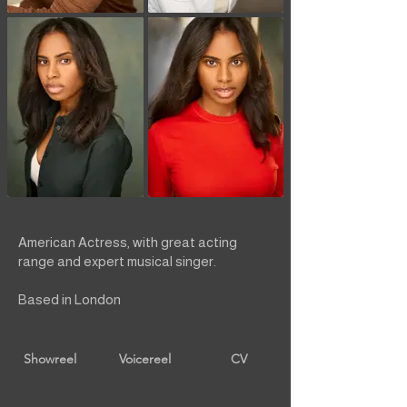
American Actress, with great acting
range and expert musical singer.
Based in London
Showreel
Voicereel
CV