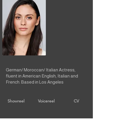
German/ Moroccan/ Italian Actress,
fluent in American English, Italian and
French. Based in Los Angeles
Showreel
Voicereel
CV