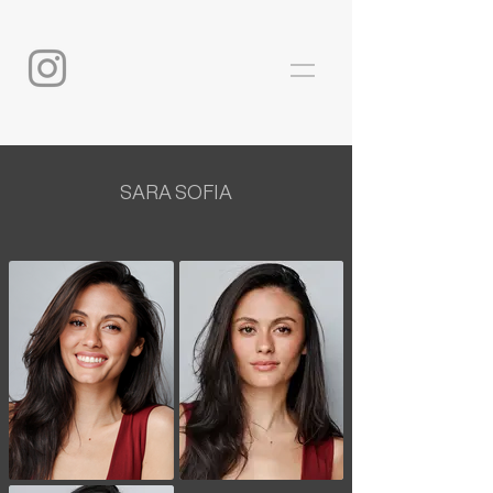
SARA SOFIA