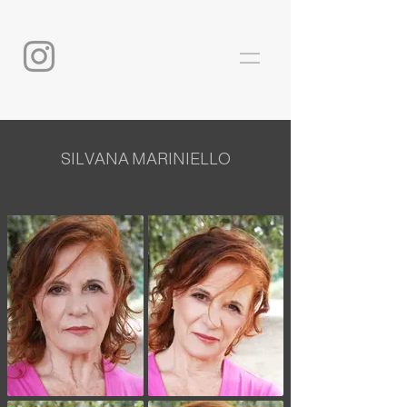
SILVANA MARINIELLO