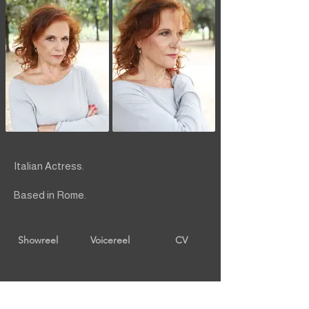
Italian Actress.
Based in Rome.
Showreel
Voicereel
CV