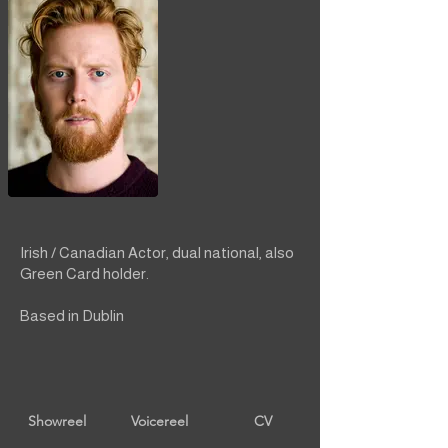
Irish / Canadian Actor, dual national, also
Green Card holder.
Based in Dublin
Showreel
Voicereel
CV