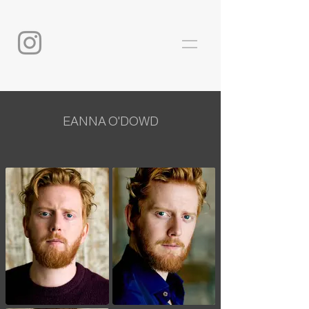
EANNA O'DOWD