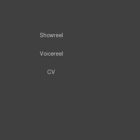
Showreel
Voicereel
CV