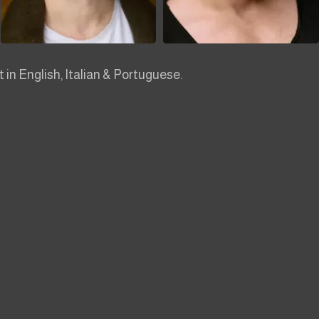
nt in English, Italian & Portuguese.