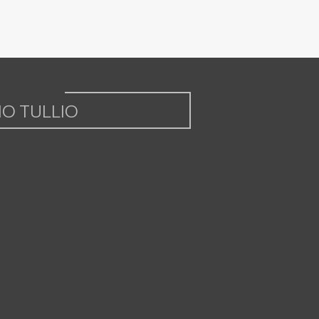
IO TULLIO