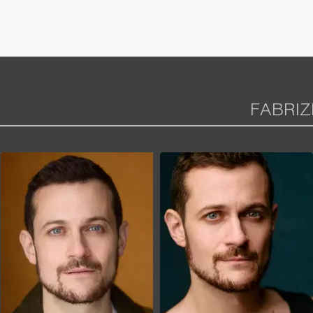
FABRIZ