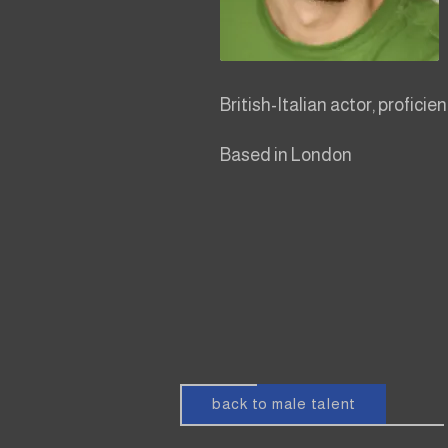
British-Italian actor, proficie
Based in London
back to male talent