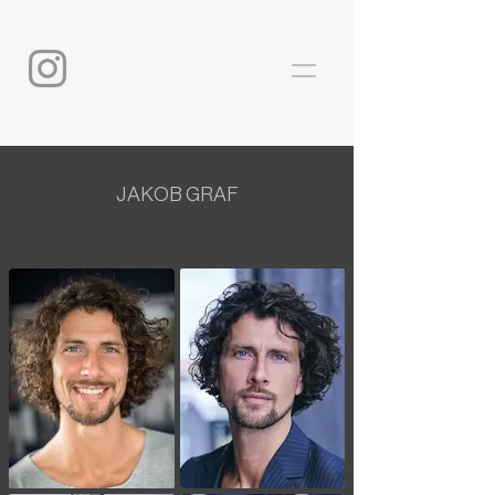
JAKOB GRAF