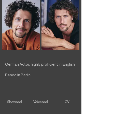
German Actor, highly proficient in English.
Based in Berlin
Showreel
Voicereel
CV