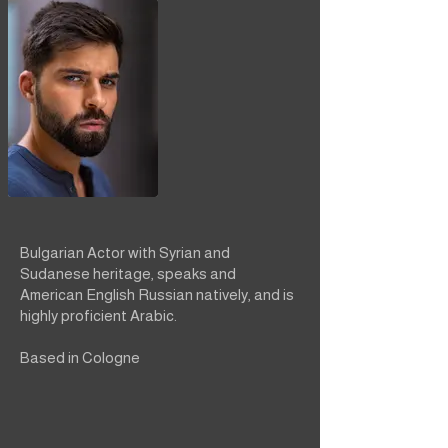
Bulgarian Actor with Syrian and
Sudanese heritage, speaks and
American English Russian natively, and is
highly proficient Arabic.
Based in Cologne