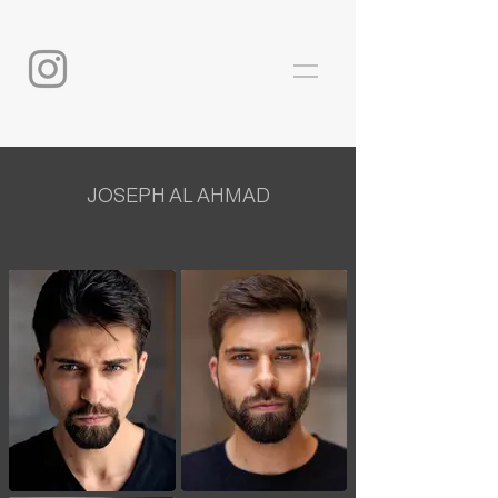
JOSEPH AL AHMAD