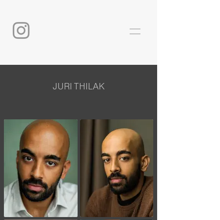
JURI THILAK