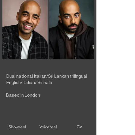
Dual national Italian/Sri Lankan trilingual
English/Italian/ Sinhala.
Based in London
Showreel
Voicereel
CV