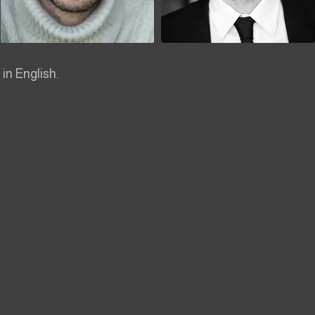
 in English.