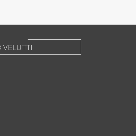
 VELUTTI