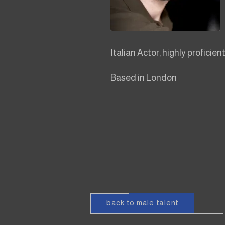
Italian Actor, highly proficient
Based in London
back to male talent