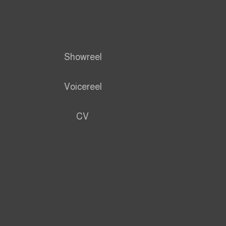
Showreel
Voicereel
CV