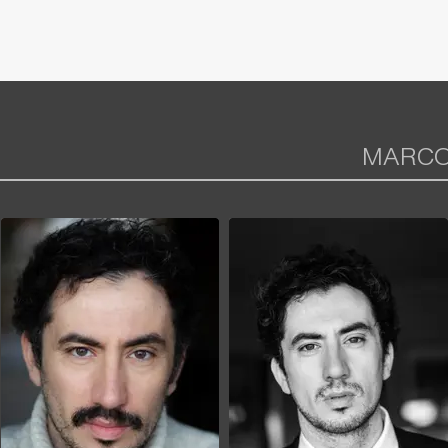
MARCO