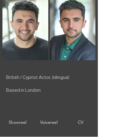
British / Cypriot Actor, bilingual.
Based in London
Showreel
Voicereel
CV