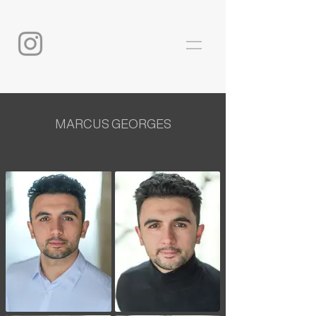
MARCUS GEORGES