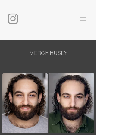
MERCH HUSEY