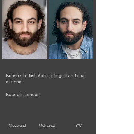
British / Turkish Actor, bilingual and dual
national.
Based in London
Showreel
Voicereel
CV