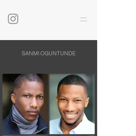
SANMI OGUNTUNDE