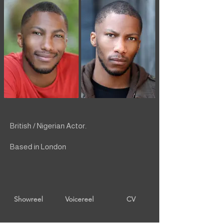
British / Nigerian Actor.
Based in London
Showreel
Voicereel
CV