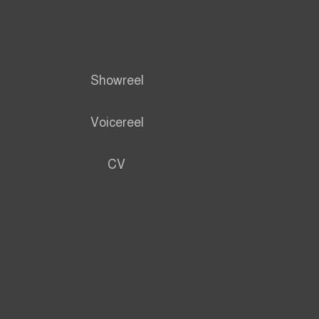
Showreel
Voicereel
CV