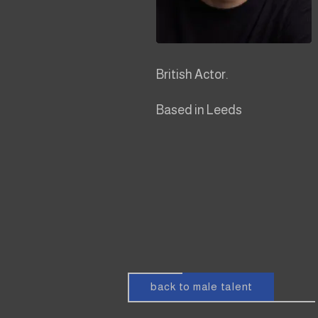
British Actor.
Based in Leeds
back to male talent