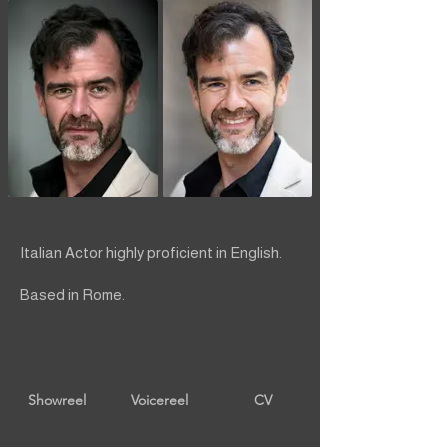
Italian Actor highly proficient in English.
Based in Rome.
Showreel
Voicereel
CV