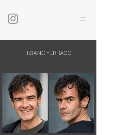
TIZIANO FERRACCI