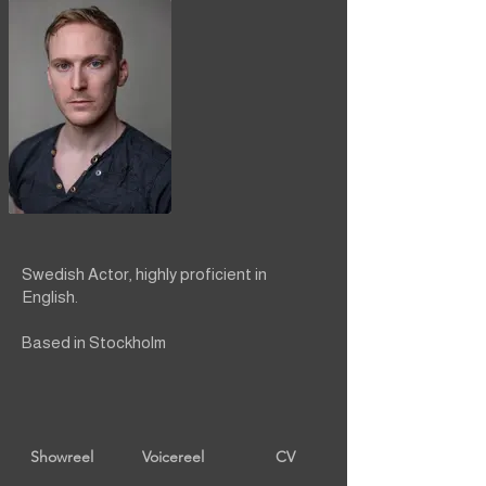
Swedish Actor, highly proficient in
English.
Based in Stockholm
Showreel
Voicereel
CV