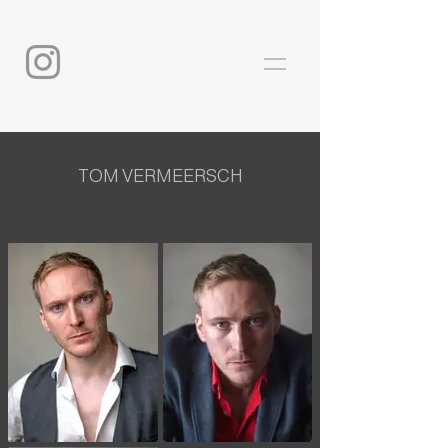
TOM VERMEERSCH