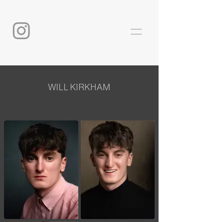
WILL KIRKHAM