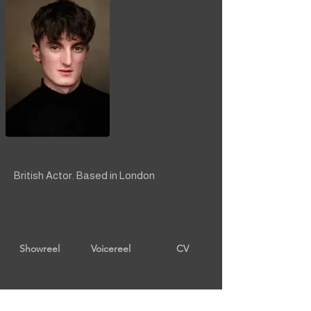
British Actor. Based in London
Showreel
Voicereel
CV