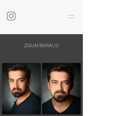
ZGIJM BARALIU