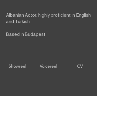
Albanian Actor, highly proficient in English
and Turkish.
Based in Budapest
Showreel
Voicereel
CV
back to male talent
Contact Us
Privacy Policy