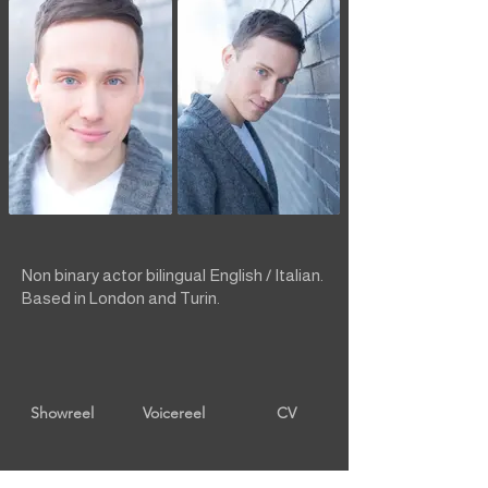
Non binary actor bilingual English / Italian.
Based in London and Turin.
Showreel
Voicereel
CV