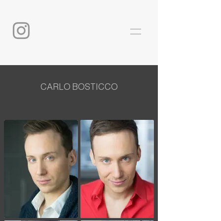
CARLO BOSTICCO