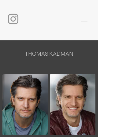
THOMAS KADMAN