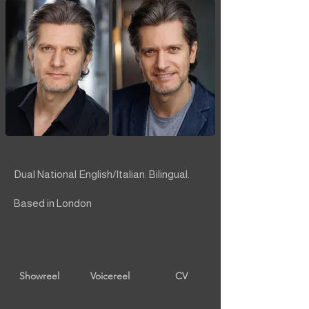
Dual National English/Italian. Bilingual.
Based in London
Showreel
Voicereel
CV